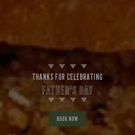
THANKS FOR CELEBRATING
FATHER'S DAY
BOOK NOW