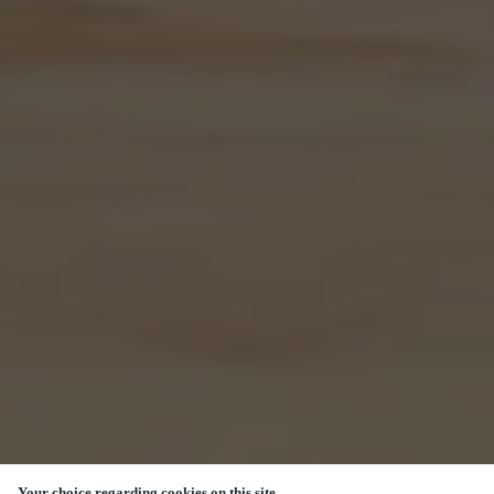
Your choice regarding cookies on this site