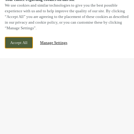
SCROLL
We use cookies and similar technologies to give you the best possible
experience with us and to help improve the quality of our site. By clicking
“Accept All” you are agreeing to the placement of these cookies as described
in our privacy and cookie policy, or you can customise these by clicking
“Manage Settings”.
CAMBORNE DRIVE, HORESTON GRANGE,
CURRENTLY CLOSED
Accept All
Manage Settings
NUNEATON, WARWICKSHIRE, CV11 6GU
WE OPEN AT
11AM
BOOK NOW