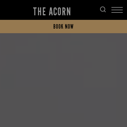
THE ACORN
BOOK NOW