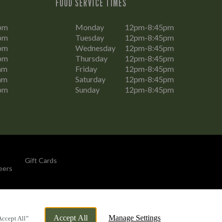
FOOD SERVICE TIMES
pm
Monday
12pm-8:45pm
pm
Tuesday
12pm-8:45pm
pm
Wednesday
12pm-8:45pm
pm
Thursday
12pm-8:45pm
am
Friday
12pm-8:45pm
am
Saturday
12pm-8:45pm
pm
Sunday
12pm-8:45pm
Gift Cards
eers
By Propeller
Accept All
Manage Settings
Accept All”