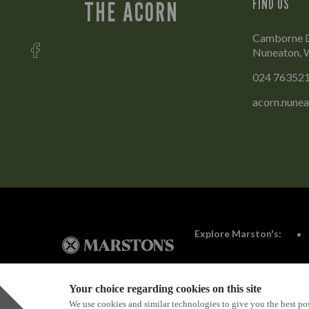
FIND US
THE ACORN
Camborne D
Nuneaton, 
024 76352
acorn.nune
Explore Marston's:
Your choice regarding cookies on this site
We use cookies and similar technologies to give you the best pos