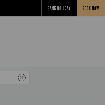
BANK HOLIDAY
BOOK NOW