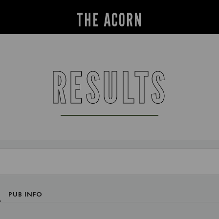
THE ACORN
RESULTS