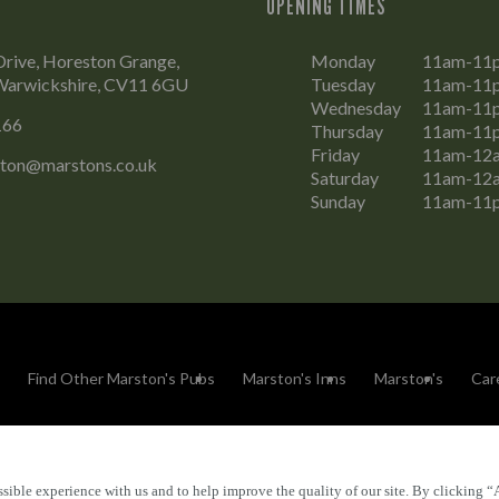
OPENING TIMES
rive, Horeston Grange,
Monday
11am-11
Warwickshire, CV11 6GU
Tuesday
11am-11
Wednesday
11am-11
166
Thursday
11am-11
Friday
11am-12
aton@marstons.co.uk
Saturday
11am-12
Sunday
11am-11
Find Other Marston's Pubs
Marston's Inns
Marston's
Car
sible experience with us and to help improve the quality of our site. By clicking “