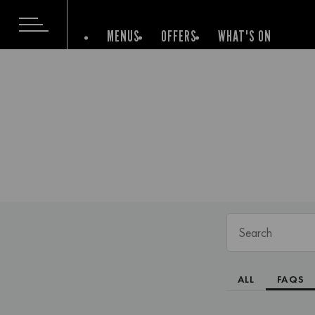
MENUS
OFFERS
WHAT'S ON