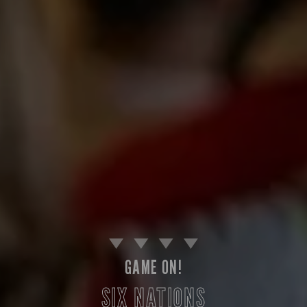
GAME ON!
SIX NATIONS