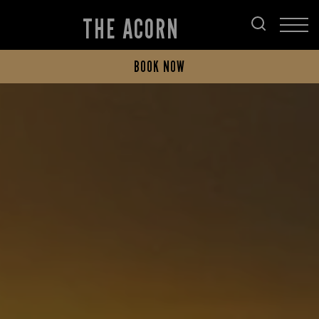
THE ACORN
BOOK NOW