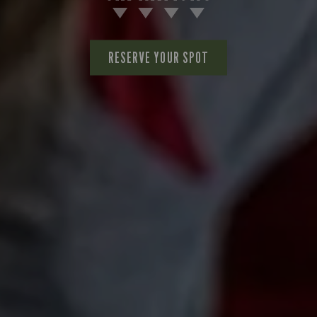
RESERVE YOUR SPOT