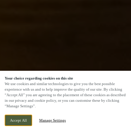
Your choice regarding cookies on this site
SCROLL
We use cookies and similar technologies to give you the best possible
experience with us and to help improve the quality of our site. By clicking
“Accept All” you are agreeing to the placement of these cookies as described
in our privacy and cookie policy, or you can customise these by clicking
“Manage Settings”.
CAMBORNE DRIVE, HORESTON GRANGE,
CURRENTLY CLOSED
Accept All
Manage Settings
NUNEATON, WARWICKSHIRE, CV11 6GU
WE OPEN AT
11AM