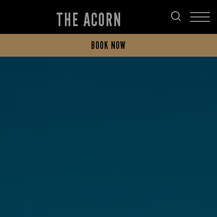
THE ACORN
BOOK NOW