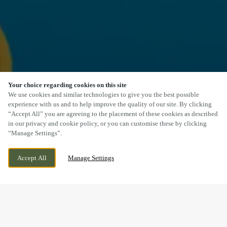
Your choice regarding cookies on this site
SCROLL
We use cookies and similar technologies to give you the best possible
experience with us and to help improve the quality of our site. By clicking
“Accept All” you are agreeing to the placement of these cookies as described
in our privacy and cookie policy, or you can customise these by clicking
“Manage Settings”.
CAMBORNE DRIVE, HORESTON GRANGE,
WE ARE OPEN!
Accept All
Manage Settings
NUNEATON, WARWICKSHIRE, CV11 6GU
TODAY UNTIL
11PM